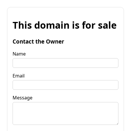
This domain is for sale
Contact the Owner
Name
Email
Message