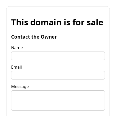
This domain is for sale
Contact the Owner
Name
Email
Message