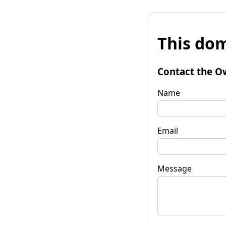
This dom
Contact the O
Name
Email
Message