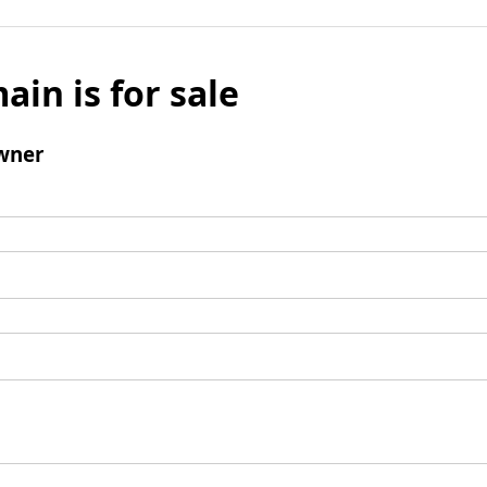
ain is for sale
wner