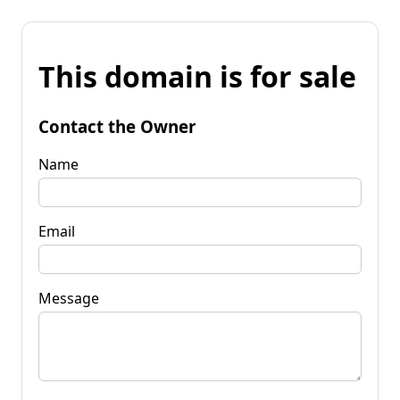
This domain is for sale
Contact the Owner
Name
Email
Message