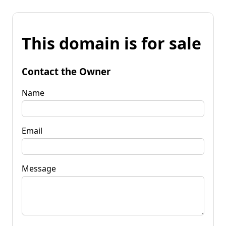
This domain is for sale
Contact the Owner
Name
Email
Message