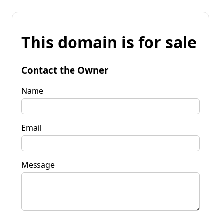
This domain is for sale
Contact the Owner
Name
Email
Message