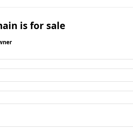
ain is for sale
wner