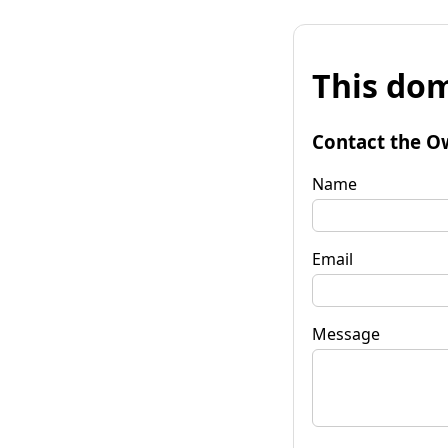
This dom
Contact the O
Name
Email
Message