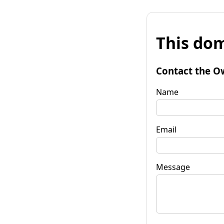
This dom
Contact the O
Name
Email
Message