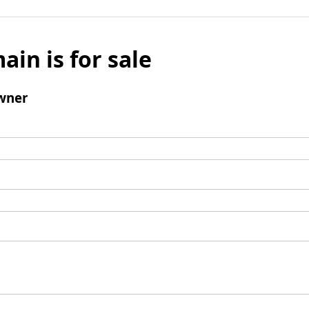
ain is for sale
wner