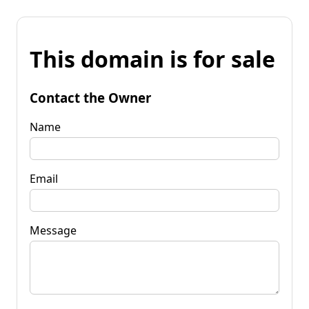
This domain is for sale
Contact the Owner
Name
Email
Message