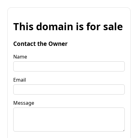
This domain is for sale
Contact the Owner
Name
Email
Message