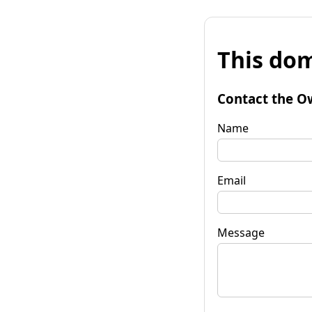
This dom
Contact the O
Name
Email
Message