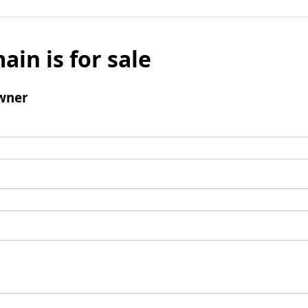
ain is for sale
wner