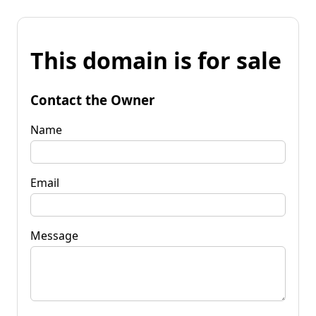
This domain is for sale
Contact the Owner
Name
Email
Message