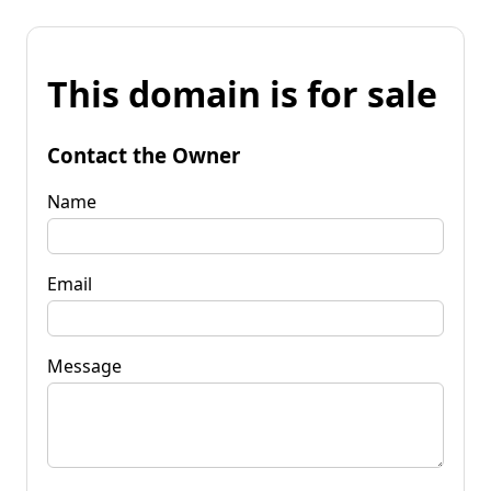
This domain is for sale
Contact the Owner
Name
Email
Message