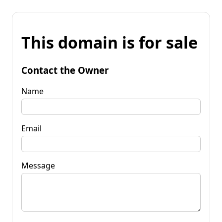
This domain is for sale
Contact the Owner
Name
Email
Message