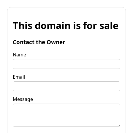
This domain is for sale
Contact the Owner
Name
Email
Message