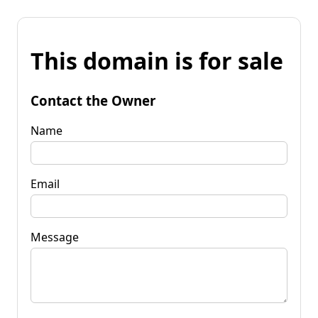
This domain is for sale
Contact the Owner
Name
Email
Message