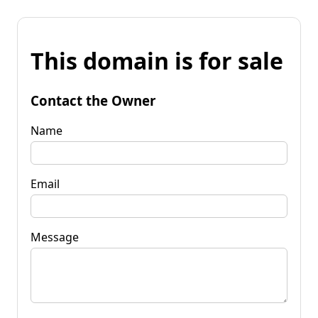
This domain is for sale
Contact the Owner
Name
Email
Message